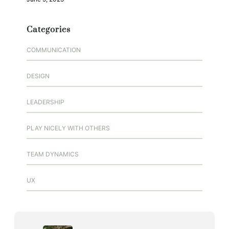
Categories
COMMUNICATION
DESIGN
LEADERSHIP
PLAY NICELY WITH OTHERS
TEAM DYNAMICS
UX