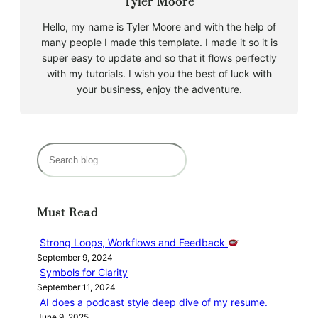
Tyler Moore
Hello, my name is Tyler Moore and with the help of
many people I made this template. I made it so it is
super easy to update and so that it flows perfectly
with my tutorials. I wish you the best of luck with
your business, enjoy the adventure.
S
e
a
r
Must Read
c
h
Strong Loops, Workflows and Feedback
September 9, 2024
Symbols for Clarity
September 11, 2024
AI does a podcast style deep dive of my resume.
June 9, 2025