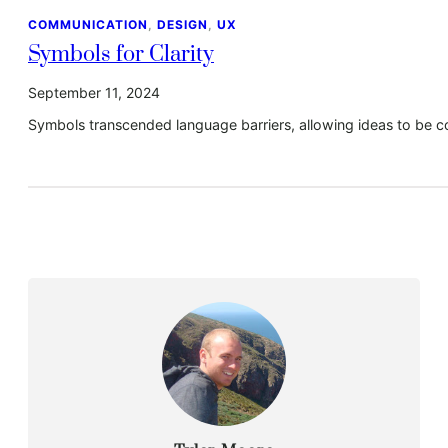
COMMUNICATION
, 
DESIGN
, 
UX
Symbols for Clarity
September 11, 2024
Symbols transcended language barriers, allowing ideas to be c