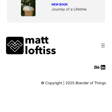
NEW BOOK
Journey of a Lifetime
Behan
Link
© Copyright | 2025 Brander of Things