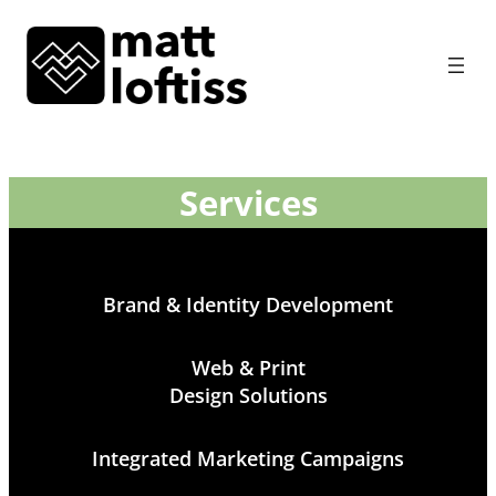
Services
Brand & Identity Development
Web & Print
Design Solutions
Integrated Marketing Campaigns