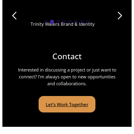
Trinity Waters Brand & Identity
Insperi
Contact
Interested in discussing a project or just want to
connect? I’m always open to new opportunities
and collaborations.
Let’s Work Together