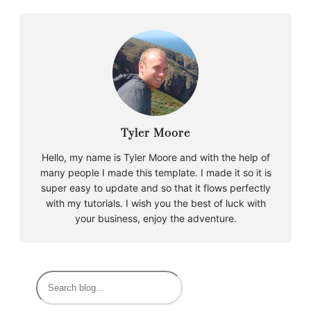
Tyler Moore
Hello, my name is Tyler Moore and with the help of
many people I made this template. I made it so it is
super easy to update and so that it flows perfectly
with my tutorials. I wish you the best of luck with
your business, enjoy the adventure.
S
e
a