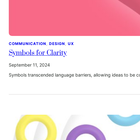
COMMUNICATION
, 
DESIGN
, 
UX
Symbols for Clarity
September 11, 2024
Symbols transcended language barriers, allowing ideas to be c