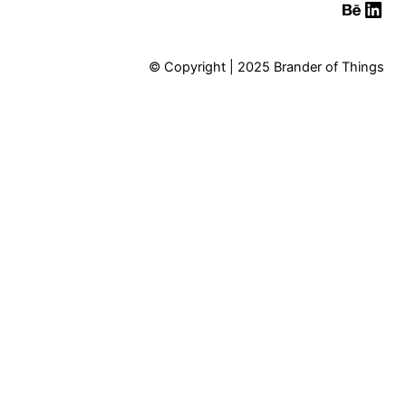
Behan
Link
© Copyright | 2025 Brander of Things