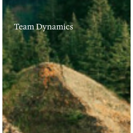
Team Dynamics