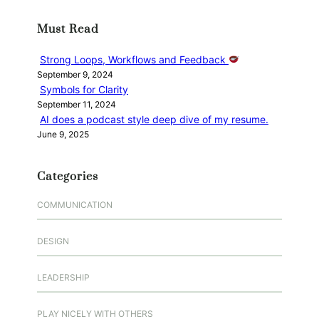
r
Must Read
c
h
Strong Loops, Workflows and Feedback
September 9, 2024
Symbols for Clarity
September 11, 2024
AI does a podcast style deep dive of my resume.
June 9, 2025
Categories
COMMUNICATION
DESIGN
LEADERSHIP
PLAY NICELY WITH OTHERS