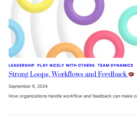
LEADERSHIP
, 
PLAY NICELY WITH OTHERS
, 
TEAM DYNAMICS
Strong Loops, Workflows and Feedback
September 9, 2024
How organizations handle workflow and feedback can make or 