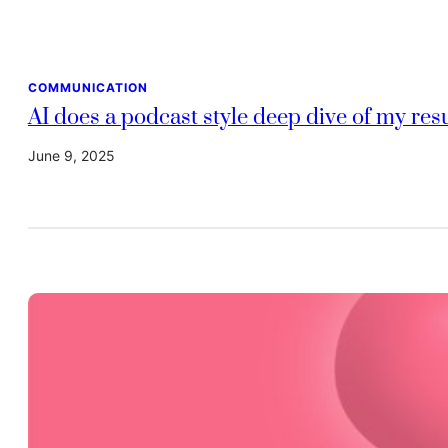
COMMUNICATION
AI does a podcast style deep dive of my re
June 9, 2025