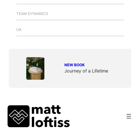
TEAM DYNAMICS
UX
NEW BOOK
Journey of a Lifetime