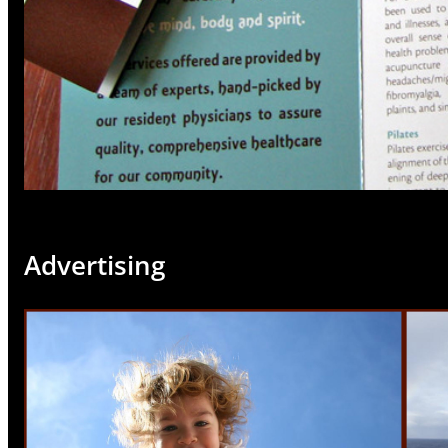
Advertising