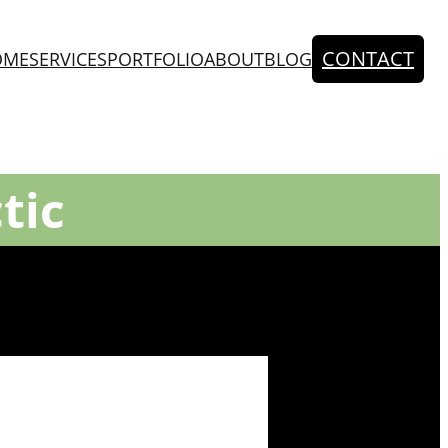
CONTACT
OME
SERVICES
PORTFOLIO
ABOUT
BLOG
tic