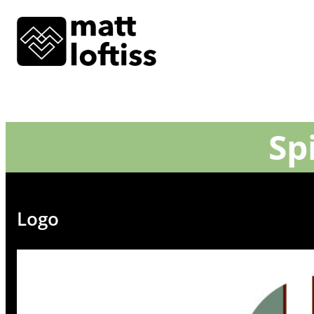
Sp
Logo