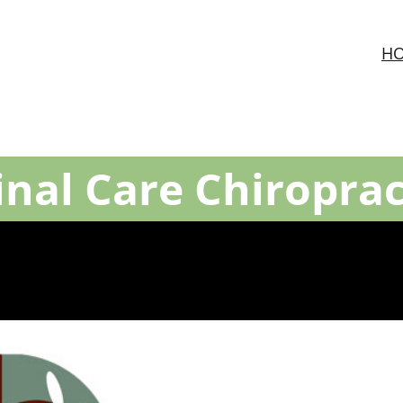
H
inal Care Chiroprac