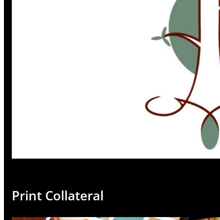
Print Collateral