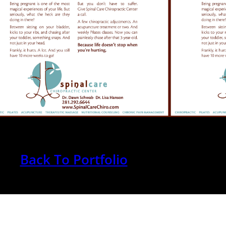
Back To Portfolio