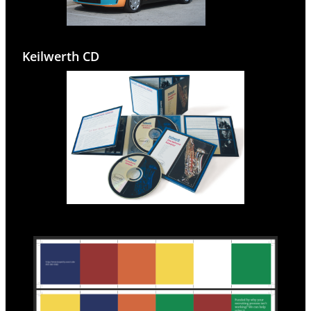
Keilwerth CD