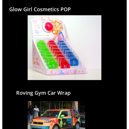
Glow Girl Cosmetics POP
Roving Gym Car Wrap