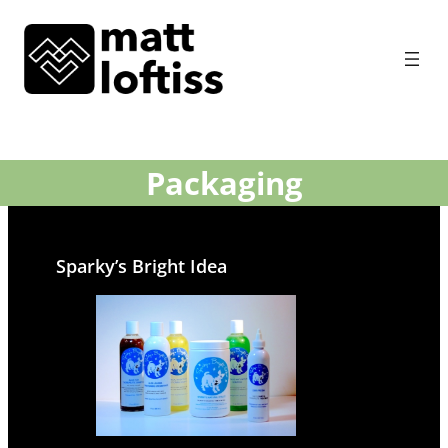
Packaging
Sparky’s Bright Idea